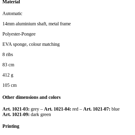
Material
Automatic
14mm aluminium shaft, metal frame
Polyester-Pongee
EVA sponge, colour matching
8 ribs
83 cm
412 g
105 cm
Other dimensions and colors
Art. 1021-03:
grey –
Art. 1021-04:
red –
Art. 1021-07:
blue
Art. 1021-09:
dark green
Printing