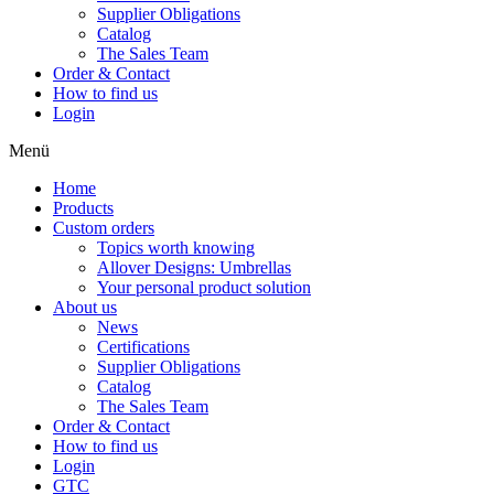
Supplier Obligations
Catalog
The Sales Team
Order & Contact
How to find us
Login
Menü
Home
Products
Custom orders
Topics worth knowing
Allover Designs: Umbrellas
Your personal product solution
About us
News
Certifications
Supplier Obligations
Catalog
The Sales Team
Order & Contact
How to find us
Login
GTC