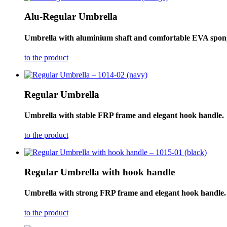
Alu-Regular Umbrella
Umbrella with aluminium shaft and comfortable EVA spon
to the product
Regular Umbrella
Umbrella with stable FRP frame and elegant hook handle.
to the product
Regular Umbrella with hook handle
Umbrella with strong FRP frame and elegant hook handle.
to the product