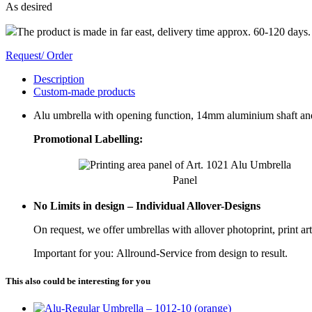
As desired
The product is made in far east, delivery time approx. 60-120 days.
Request/ Order
Description
Custom-made products
Alu umbrella with opening function, 14mm aluminium shaft and
Promotional Labelling:
Panel
No Limits in design – Individual Allover-Designs
On request, we offer umbrellas with allover photoprint, print ar
Important for you: Allround-Service from design to result.
This also could be interesting for you