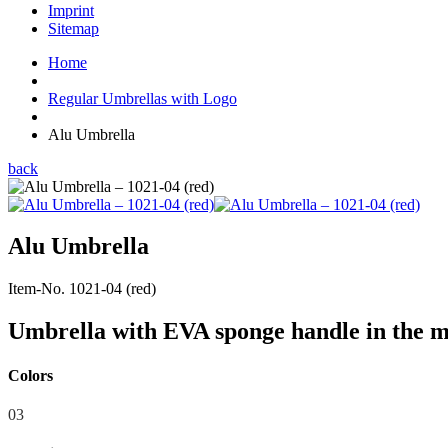
Imprint
Sitemap
Home
Regular Umbrellas with Logo
Alu Umbrella
back
Alu Umbrella
Item-No. 1021-04 (red)
Umbrella with EVA sponge handle in the m
Colors
03
04
07
09