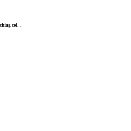
hing col...