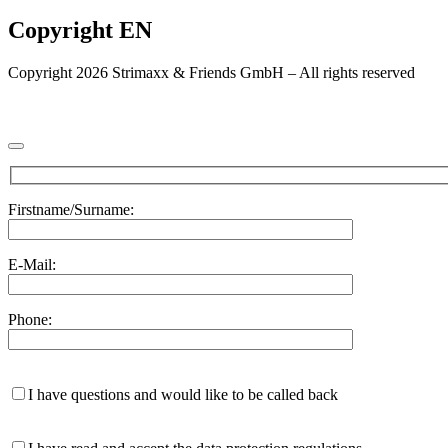
Copyright EN
Copyright 2026 Strimaxx & Friends GmbH – All rights reserved
Firstname/Surname:
E-Mail:
Phone:
I have questions and would like to be called back