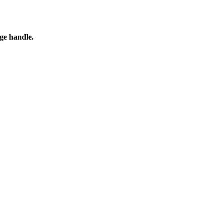
ge handle.