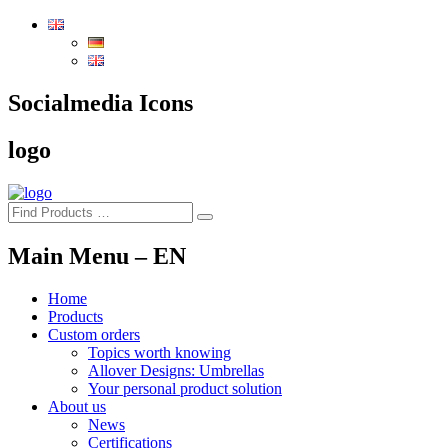
To
the
content
of
the
Socialmedia Icons
page
logo
Main Menu – EN
Home
Products
Custom orders
Topics worth knowing
Allover Designs: Umbrellas
Your personal product solution
About us
News
Certifications