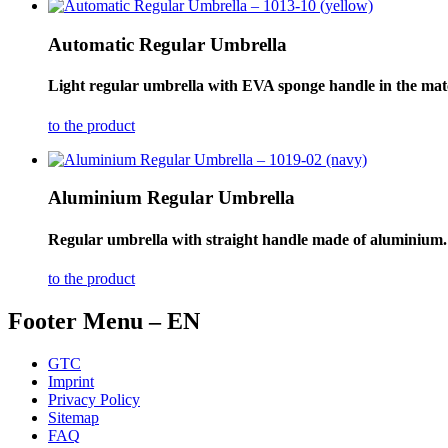
Automatic Regular Umbrella
Light regular umbrella with EVA sponge handle in the matc
to the product
Aluminium Regular Umbrella
Regular umbrella with straight handle made of aluminium.
to the product
Footer Menu – EN
GTC
Imprint
Privacy Policy
Sitemap
FAQ