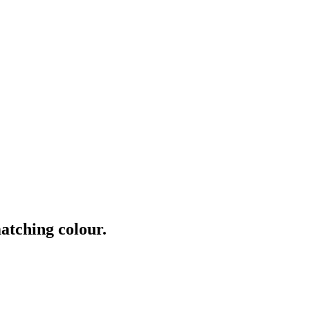
atching colour.