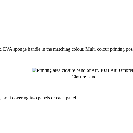
 EVA sponge handle in the matching colour. Multi-colour printing poss
Closure band
t, print covering two panels or each panel.