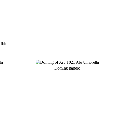
ible.
Doming handle