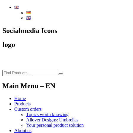
To
the
content
of
the
Socialmedia Icons
page
logo
Main Menu – EN
Home
Products
Custom orders
Topics worth knowing
Allover Designs: Umbrellas
Your personal product solution
About us