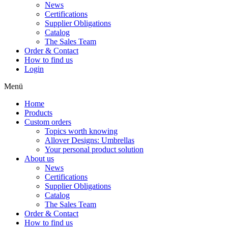
News
Certifications
Supplier Obligations
Catalog
The Sales Team
Order & Contact
How to find us
Login
Menü
Home
Products
Custom orders
Topics worth knowing
Allover Designs: Umbrellas
Your personal product solution
About us
News
Certifications
Supplier Obligations
Catalog
The Sales Team
Order & Contact
How to find us